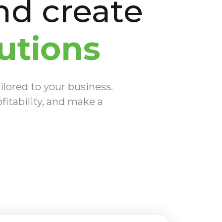
d create
utions
ilored to your business.
fitability, and make a