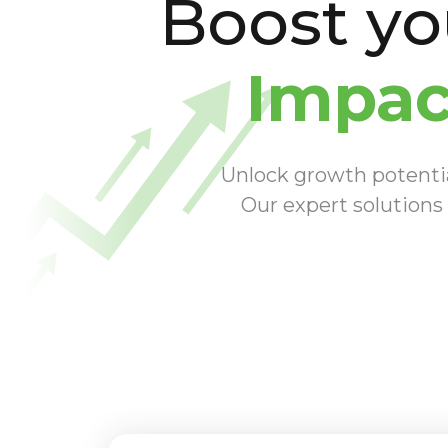
Boost y
Impac
Unlock growth potential
Our expert solutions 