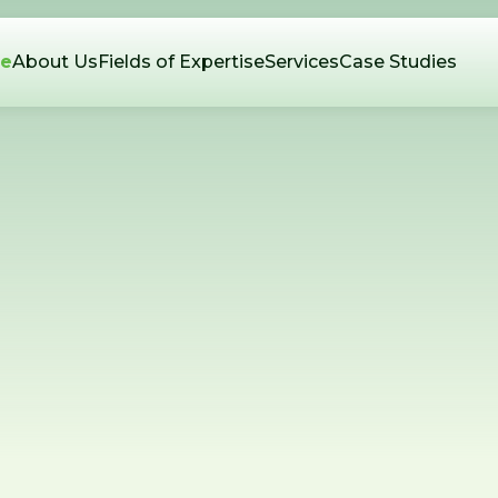
e
About Us
Fields of Expertise
Services
Case Studies