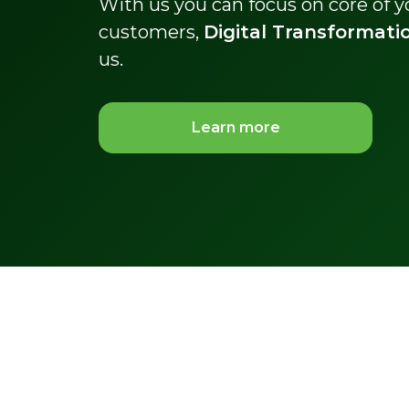
With us you can focus on core of 
customers,
Digital Transformati
us.
Learn more