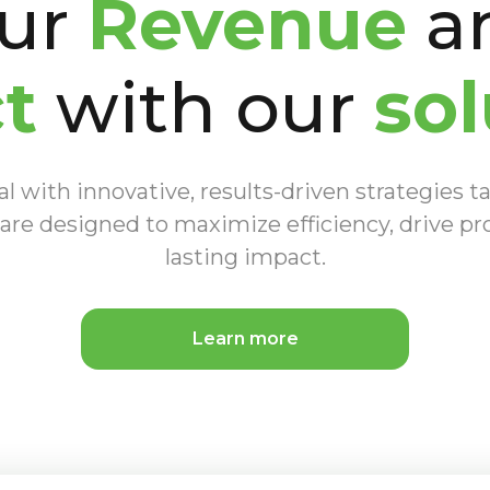
our
Revenue
an
t
with our
sol
 with innovative, results-driven strategies ta
are designed to maximize efficiency, drive pro
lasting impact.
Learn more