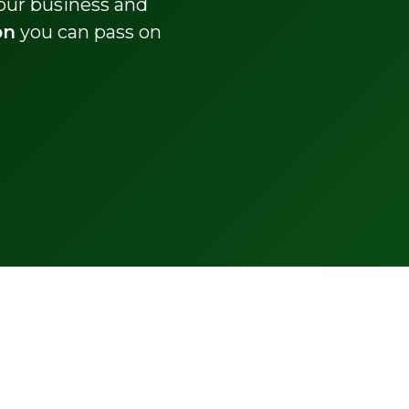
your business and
on
you can pass on