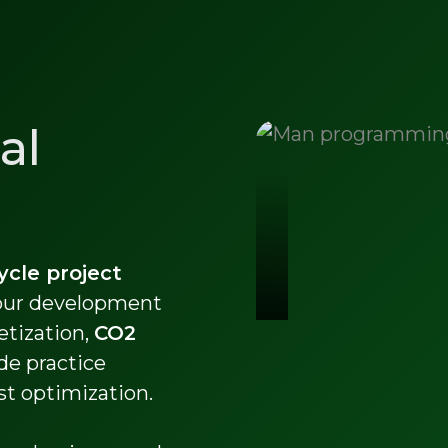
al
cycle project
 our development
etization,
CO2
de practice
st optimization.