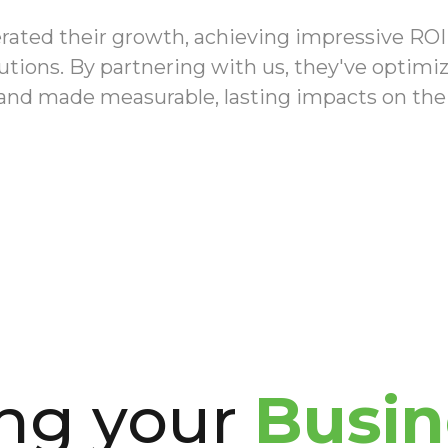
erated their growth, achieving impressive RO
lutions. By partnering with us, they've optim
 and made measurable, lasting impacts on thei
ing your
Busin