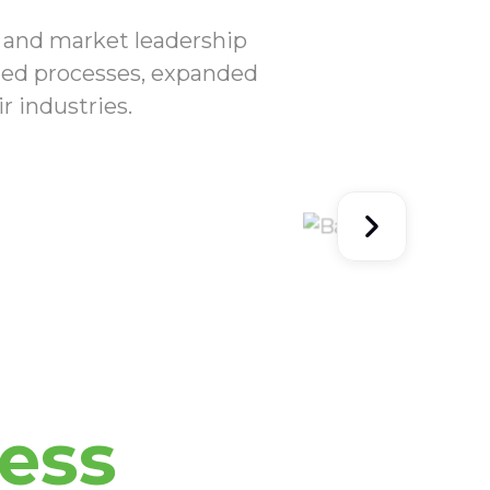
I and market leadership
ized processes, expanded
r industries.
ess