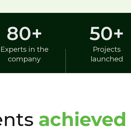
80
+
50
+
Experts in the
Projects
company
launched
ents
achieved