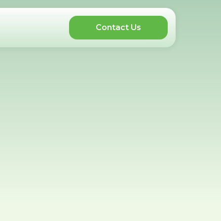
Contact Us