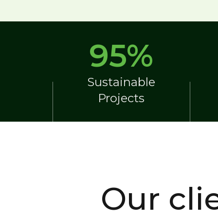
95
%
Sustainable
Projects
Our cli