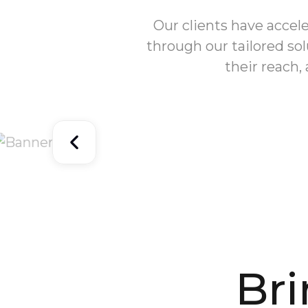
Our clients have accel
through our tailored so
their reach,
Br