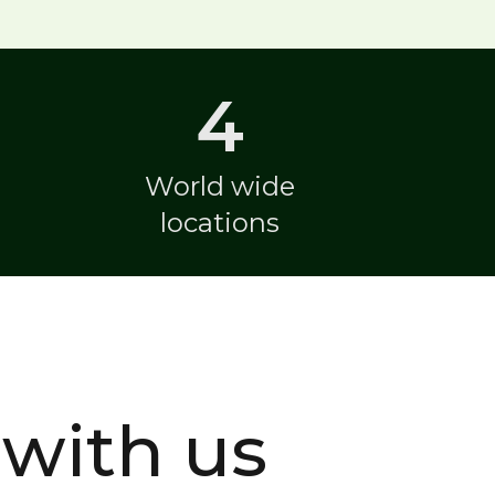
4
World wide
locations
with us