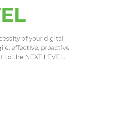
VEL
ssity of your digital
le, effective, proactive
 it to the NEXT LEVEL.