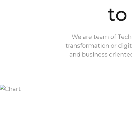
to
We are team of Tech 
transformation or digit
and business oriented