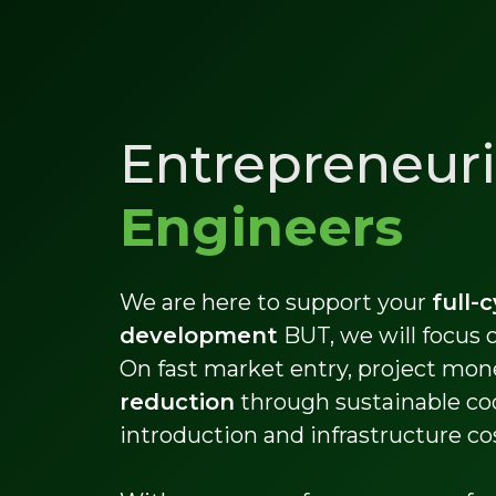
Entrepreneuri
Engineers
We are here to support your
full-
development
BUT, we will focus
On fast market entry, project mon
reduction
through sustainable co
introduction and infrastructure co