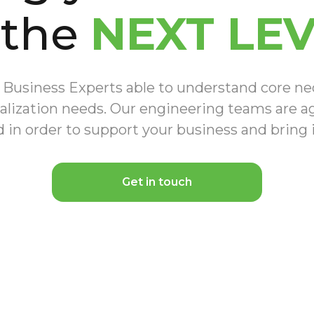
 the
NEXT LE
Business Experts able to understand core nece
alization needs. Our engineering teams are agi
 in order to support your business and bring
Get in touch