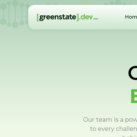
Hom
Our team is a powe
to every challe