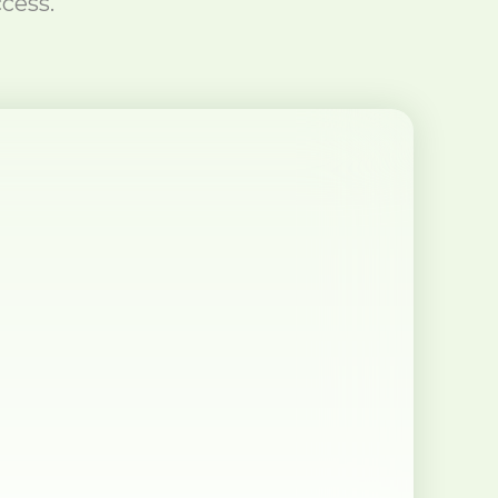
cess.