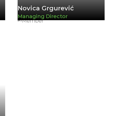
Novica Grgurević
Managing Director