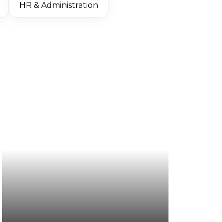
HR & Administration