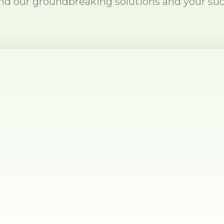
nd our groundbreaking solutions and your suc