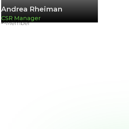
Andrea Rheiman
CSR Manager