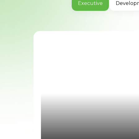
Executive
Develop