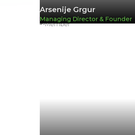
Arsenije Grgur
Managing Director & Founder