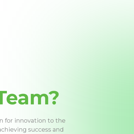
Team?
n for innovation to the
 achieving success and