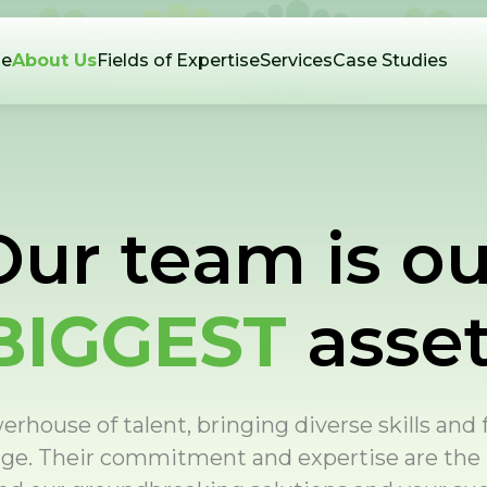
e
About Us
Fields of Expertise
Services
Case Studies
Our team is ou
BIGGEST
asset
rhouse of talent, bringing diverse skills and
nge. Their commitment and expertise are the