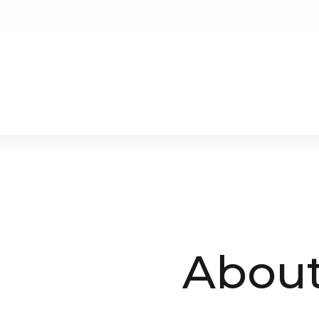
About