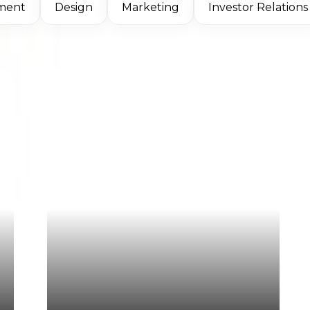
ment
Design
Marketing
Investor Relations