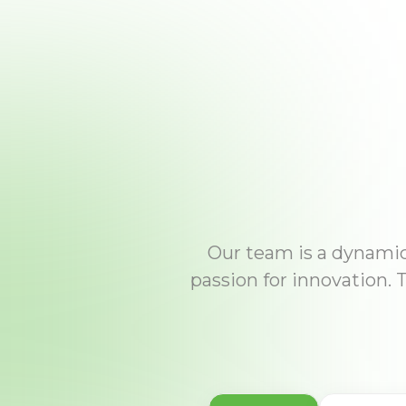
Our team is a dynamic 
passion for innovation. 