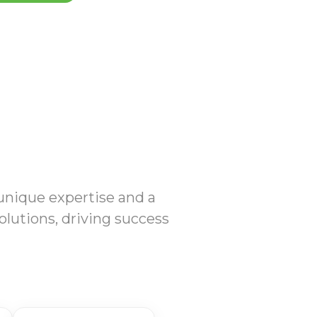
 unique expertise and a
olutions, driving success