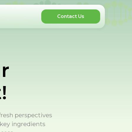
Contact Us
r
!
 fresh perspectives
 key ingredients