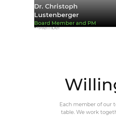
Dr. Christoph
Lustenberger
Board Member and PM
Willin
Each member of our tea
table. We work togeth