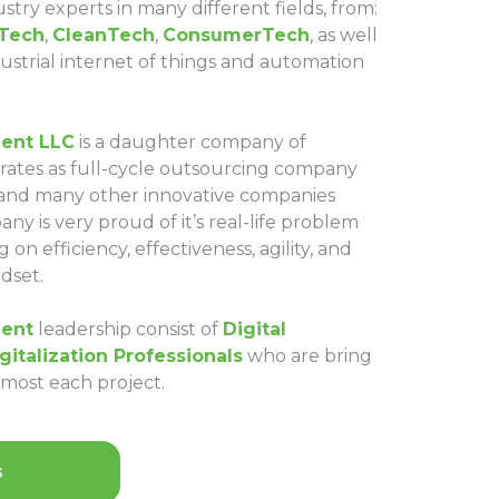
stry experts in many different fields, from:
Tech
,
CleanTech
,
ConsumerTech
, as well
ndustrial internet of things and automation
ent LLC
is a daughter company of
ates as full-cycle outsourcing company
 and many other innovative companies
y is very proud of it’s real-life problem
 on efficiency, effectiveness, agility, and
dset.
ent
leadership consist of
Digital
gitalization Professionals
who are bring
almost each project.
s