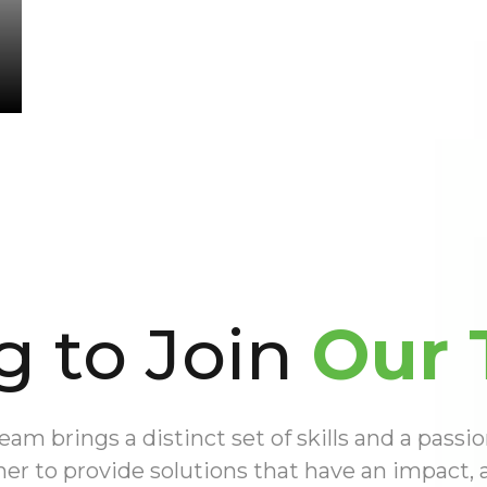
g to Join
Our 
m brings a distinct set of skills and a passio
er to provide solutions that have an impact,