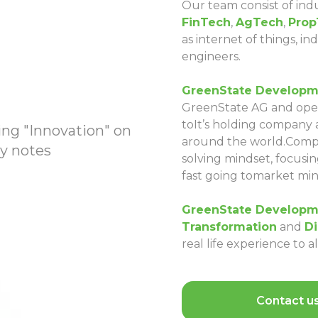
Our team consist of indu
FinTech
,
AgTech
,
Prop
as internet of things, i
engineers.
GreenState Developm
GreenState AG and oper
toIt’s holding company
around the world.Compan
solving mindset, focusing
fast going tomarket min
GreenState Developm
Transformation
and
Di
real life experience to 
Contact u