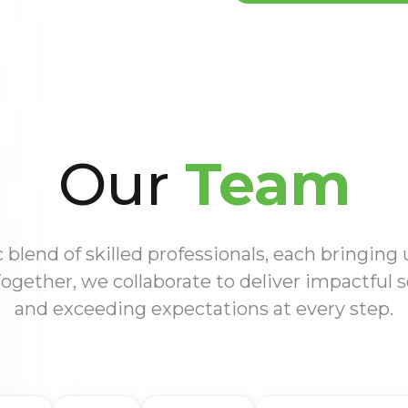
Our
Team
blend of skilled professionals, each bringing
Together, we collaborate to deliver impactful s
and exceeding expectations at every step.