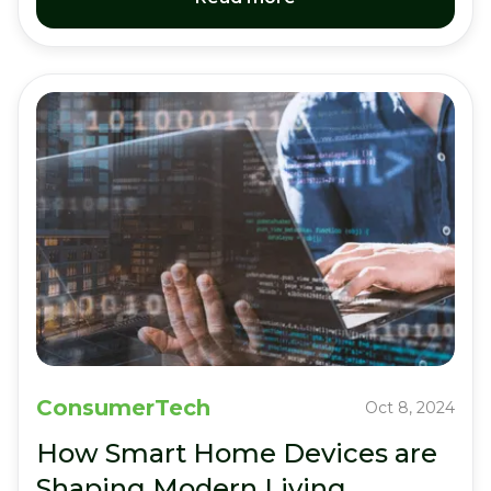
ConsumerTech
Oct 8, 2024
How Smart Home Devices are
Shaping Modern Living