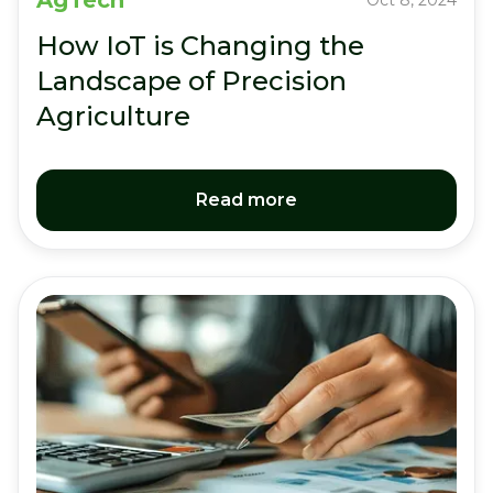
AgTech
Oct 8, 2024
How IoT is Changing the
Landscape of Precision
Agriculture
Read more