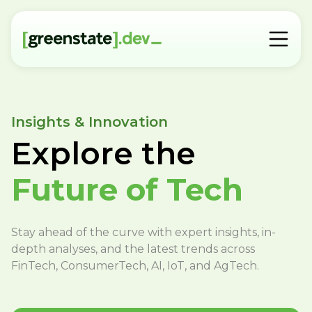
Insights & Innovation
Explore the
Future of Tech
Stay ahead of the curve with expert insights, in-
depth analyses, and the latest trends across
FinTech, ConsumerTech, AI, IoT, and AgTech.