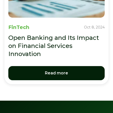
FinTech
Oct 8, 2024
Open Banking and Its Impact
on Financial Services
Innovation
Read more