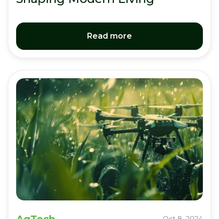
Read more