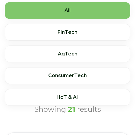
All
FinTech
AgTech
ConsumerTech
IIoT & AI
Showing
21
results