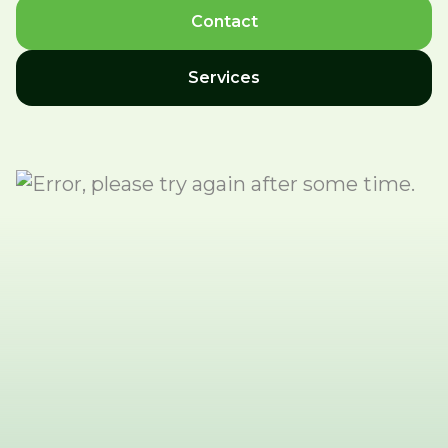
Contact
Services