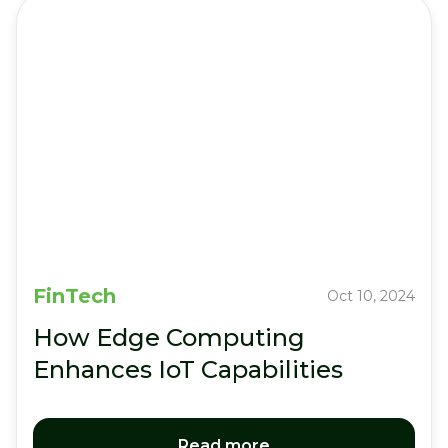
FinTech
Oct 10, 2024
How Edge Computing
Enhances IoT Capabilities
Read more