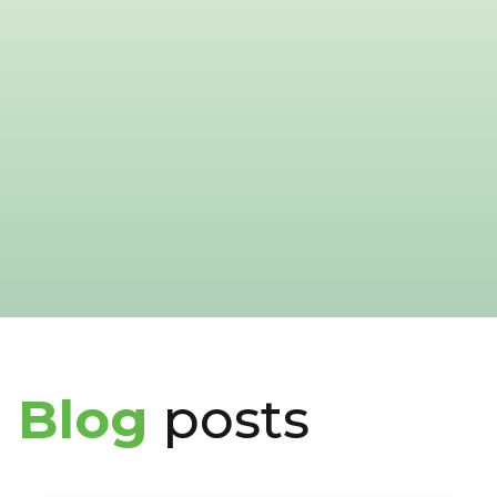
Blog
posts