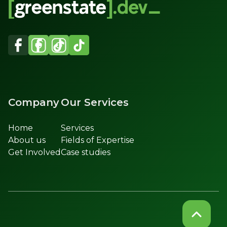
Company
Our Services
Home
Services
About us
Fields of Expertise
Get Involved
Case studies