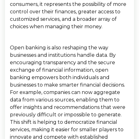
consumers, it represents the possibility of more
control over their finances, greater access to
customized services, and a broader array of
choices when managing their money.
Open banking is also reshaping the way
businesses and institutions handle data. By
encouraging transparency and the secure
exchange of financial information, open
banking empowers both individuals and
businesses to make smarter financial decisions.
For example, companies can now aggregate
data from various sources, enabling them to
offer insights and recommendations that were
previously difficult or impossible to generate.
This shift is helping to democratize financial
services, making it easier for smaller players to
innovate and compete with established