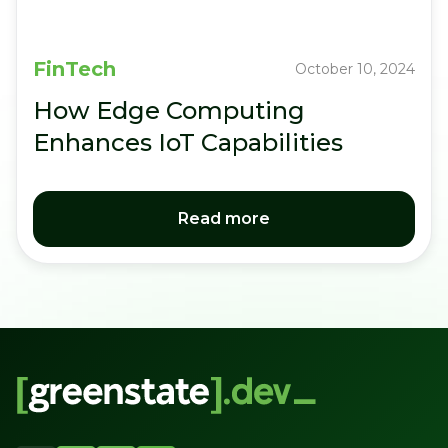
FinTech
October 10, 2024
How Edge Computing
Enhances IoT Capabilities
Read more