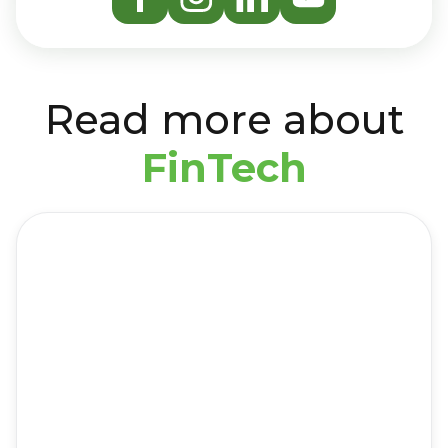
Read more about
FinTech