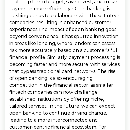
that help them budget, save, invest, and make
payments more efficiently. Open banking is
pushing banks to collaborate with these fintech
companies, resulting in enhanced customer
experiences.The impact of open banking goes
beyond convenience. It has spurred innovation
in areas like lending, where lenders can assess
risk more accurately based on a customer's full
financial profile. Similarly, payment processing is
becoming faster and more secure, with services
that bypass traditional card networks. The rise
of open banking is also encouraging
competition in the financial sector, as smaller
fintech companies can now challenge
established institutions by offering niche,
tailored services. In the future, we can expect
open banking to continue driving change,
leading to a more interconnected and
customer-centric financial ecosystem. For