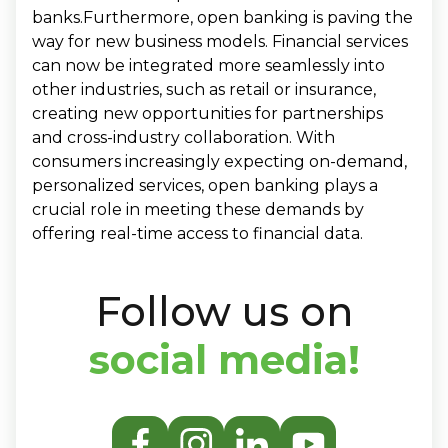
banks.Furthermore, open banking is paving the
way for new business models. Financial services
can now be integrated more seamlessly into
other industries, such as retail or insurance,
creating new opportunities for partnerships
and cross-industry collaboration. With
consumers increasingly expecting on-demand,
personalized services, open banking plays a
crucial role in meeting these demands by
offering real-time access to financial data.
Follow us on
social media!