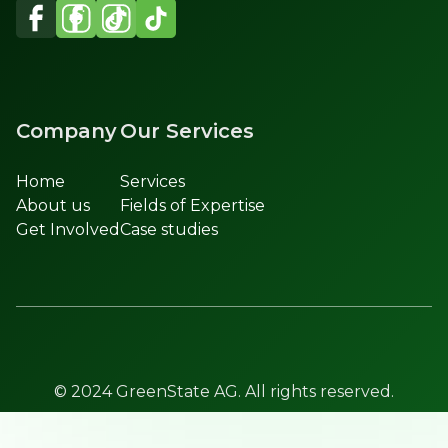
Company
Our Services
Home
Services
About us
Fields of Expertise
Get Involved
Case studies
© 2024 GreenState AG. All rights reserved.