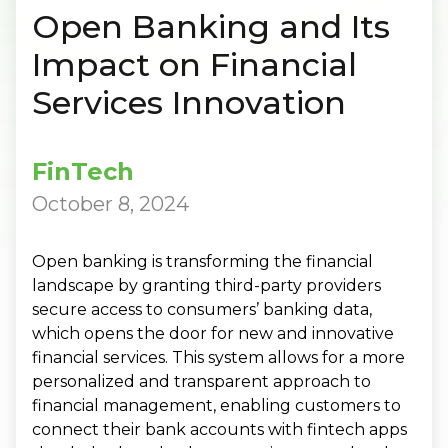
Open Banking and Its
Impact on Financial
Services Innovation
FinTech
October 8, 2024
Open banking is transforming the financial
landscape by granting third-party providers
secure access to consumers’ banking data,
which opens the door for new and innovative
financial services. This system allows for a more
personalized and transparent approach to
financial management, enabling customers to
connect their bank accounts with fintech apps